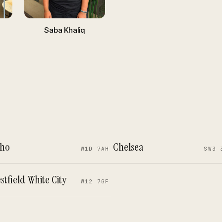
Saba Khaliq
ho
Chelsea
W1D 7AH
SW3 
stfield White City
W12 7GF