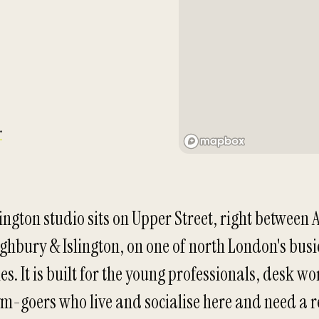
→
ington studio sits on Upper Street, right between 
ghbury & Islington, on one of north London's busi
es. It is built for the young professionals, desk w
m-goers who live and socialise here and need a r