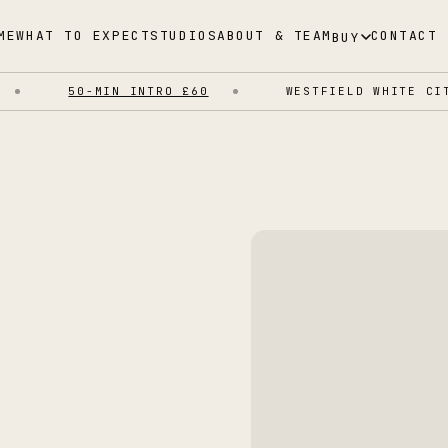
ME
WHAT TO EXPECT
STUDIOS
ABOUT & TEAM
CONTACT
BUY
50-MIN INTRO £60
WESTFIELD WHITE CITY 