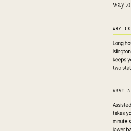
way to
WHY IS
Long hou
Islington
keeps yo
two stat
WHAT A
Assisted
takes yo
minute s
lower ba