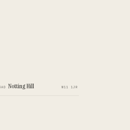
Notting Hill
3AD
W11 1JR