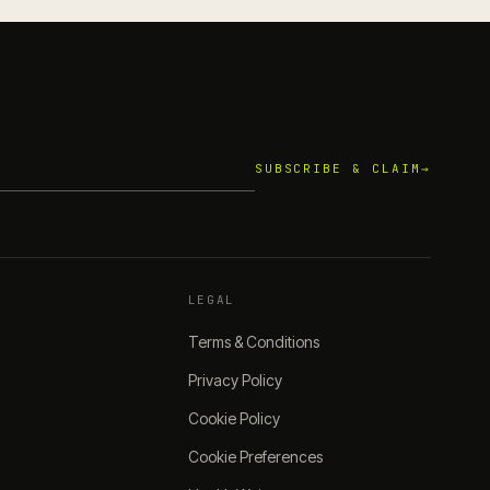
SUBSCRIBE & CLAIM
→
LEGAL
Terms & Conditions
Privacy Policy
Cookie Policy
Cookie Preferences