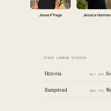
Jesse P Page
Jessica Harman
OTHER LONDON STUDIOS
Fitzrovia
So
W1T 3PG
Hampstead
We
NW3 6TE