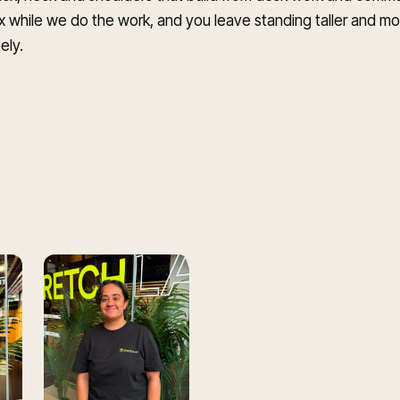
x while we do the work, and you leave standing taller and m
ely.