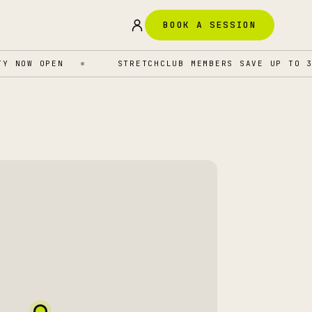
BOOK A SESSION
NOW OPEN
STRETCHCLUB MEMBERS SAVE UP TO 35%