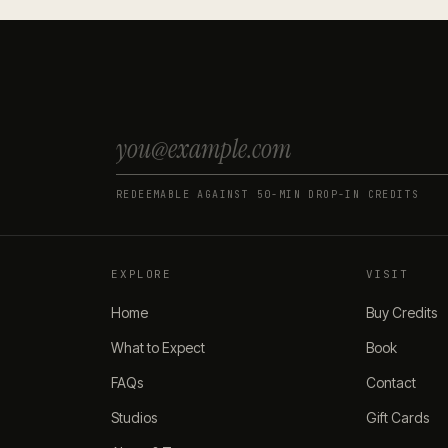
REDEEMABLE AGAINST 50-MIN DROP-IN CREDITS
EXPLORE
VISIT
Home
Buy Credits
What to Expect
Book
FAQs
Contact
Studios
Gift Cards