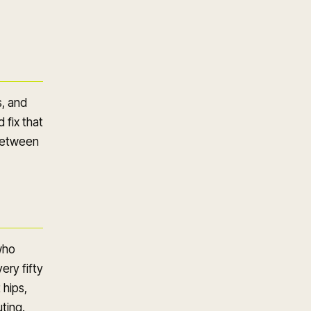
s, and
 fix that
 between
who
ery fifty
 hips,
ting.