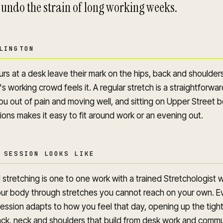
 undo the strain of long working weeks.
LINGTON
rs at a desk leave their mark on the hips, back and shoulder
's working crowd feels it. A regular stretch is a straightforward
u out of pain and moving well, and sitting on Upper Street
ions makes it easy to fit around work or an evening out.
 SESSION LOOKS LIKE
 stretching is one to one work with a trained Stretchologist 
ur body through stretches you cannot reach on your own. Ev
ession adapts to how you feel that day, opening up the tight
ck, neck and shoulders that build from desk work and commu