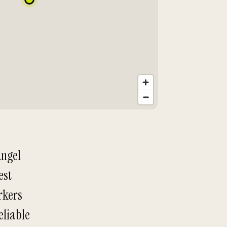
Angel
est
orkers
eliable