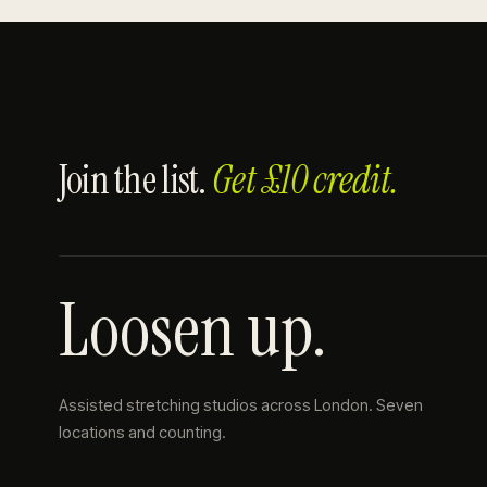
Join the list.
Get £10 credit.
Loosen up.
Assisted stretching studios across London. Seven
locations and counting.