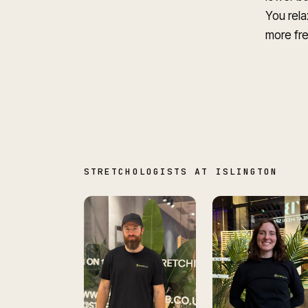
You rela
more fre
STRETCHOLOGISTS AT ISLINGTON