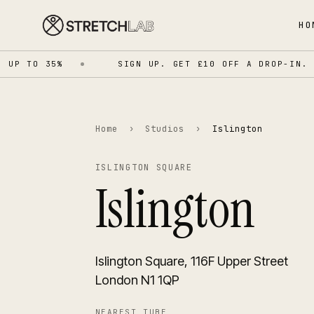
HO
P TO 35%
SIGN UP. GET £10 OFF A DROP-IN.
Home
›
Studios
›
Islington
ISLINGTON SQUARE
Islington
Islington Square, 116F Upper Street
London N1 1QP
NEAREST TUBE