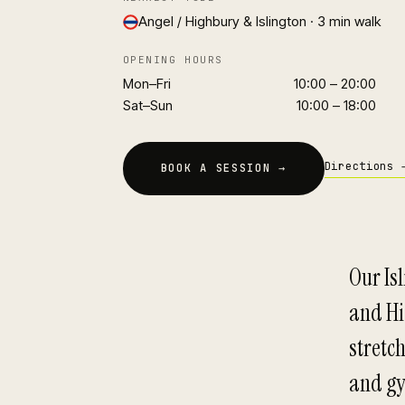
Angel / Highbury & Islington · 3 min walk
OPENING HOURS
Mon–Fri
10:00 – 20:00
Sat–Sun
10:00 – 18:00
Directions 
BOOK A SESSION →
Our Isl
and Hi
stretch
and gy