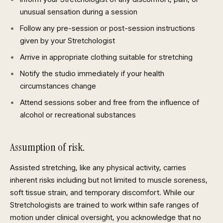
unusual sensation during a session
Follow any pre-session or post-session instructions
given by your Stretchologist
Arrive in appropriate clothing suitable for stretching
Notify the studio immediately if your health
circumstances change
Attend sessions sober and free from the influence of
alcohol or recreational substances
Assumption of risk.
Assisted stretching, like any physical activity, carries
inherent risks including but not limited to muscle soreness,
soft tissue strain, and temporary discomfort. While our
Stretchologists are trained to work within safe ranges of
motion under clinical oversight, you acknowledge that no