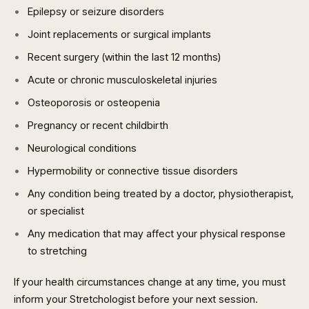
Epilepsy or seizure disorders
Joint replacements or surgical implants
Recent surgery (within the last 12 months)
Acute or chronic musculoskeletal injuries
Osteoporosis or osteopenia
Pregnancy or recent childbirth
Neurological conditions
Hypermobility or connective tissue disorders
Any condition being treated by a doctor, physiotherapist,
or specialist
Any medication that may affect your physical response
to stretching
If your health circumstances change at any time, you must
inform your Stretchologist before your next session.