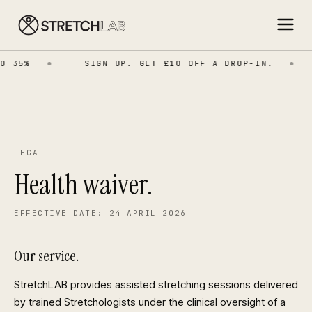
 35%
SIGN UP. GET £10 OFF A DROP-IN.
LEGAL
Health waiver.
EFFECTIVE DATE: 24 APRIL 2026
Our service.
StretchLAB provides assisted stretching sessions delivered
by trained Stretchologists under the clinical oversight of a