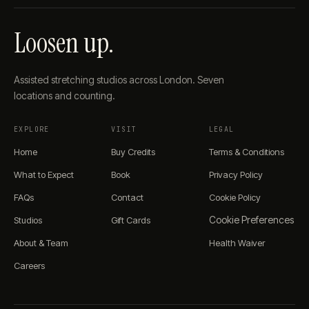
Loosen up.
Assisted stretching studios across London. Seven
locations and counting.
EXPLORE
VISIT
LEGAL
Home
Buy Credits
Terms & Conditions
What to Expect
Book
Privacy Policy
FAQs
Contact
Cookie Policy
Cookie Preferences
Studios
Gift Cards
About & Team
Health Waiver
Careers