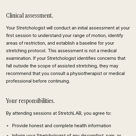
Clinical assessment.
Your Stretchologist will conduct an initial assessment at your
first session to understand your range of motion, identify
areas of restriction, and establish a baseline for your
stretching protocol. This assessment is not a medical
examination. If your Stretchologist identifies concerns that
fall outside the scope of assisted stretching, they may
recommend that you consult a physiotherapist or medical
professional before continuing.
Your responsibilities.
By attending sessions at StretchLAB, you agree to:
Provide honest and complete health information
Inform your Stretchologist of any discomfort, pain, or