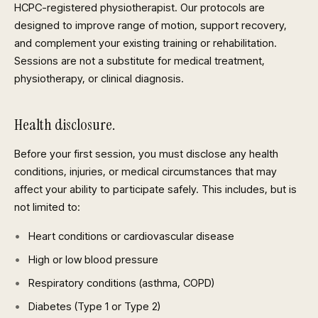
HCPC-registered physiotherapist. Our protocols are
designed to improve range of motion, support recovery,
and complement your existing training or rehabilitation.
Sessions are not a substitute for medical treatment,
physiotherapy, or clinical diagnosis.
Health disclosure.
Before your first session, you must disclose any health
conditions, injuries, or medical circumstances that may
affect your ability to participate safely. This includes, but is
not limited to:
Heart conditions or cardiovascular disease
High or low blood pressure
Respiratory conditions (asthma, COPD)
Diabetes (Type 1 or Type 2)