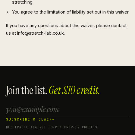
stretching
You agree to the limitation of liability set out in this waiver
If you have any questions about this waiver, please contact
us at
info@stretch-lab.co.uk
.
Join the list.
Get £10 credit.
SUBSCRIBE & CLAIM
→
REDEEMABLE AGAINST 50-MIN DROP-IN CREDITS