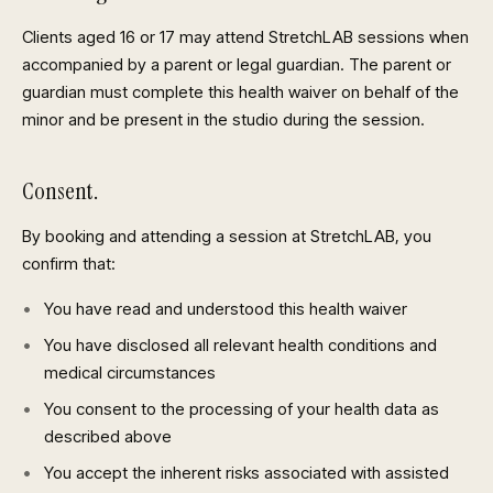
Clients aged 16 or 17 may attend StretchLAB sessions when
accompanied by a parent or legal guardian. The parent or
guardian must complete this health waiver on behalf of the
minor and be present in the studio during the session.
Consent.
By booking and attending a session at StretchLAB, you
confirm that:
You have read and understood this health waiver
You have disclosed all relevant health conditions and
medical circumstances
You consent to the processing of your health data as
described above
You accept the inherent risks associated with assisted