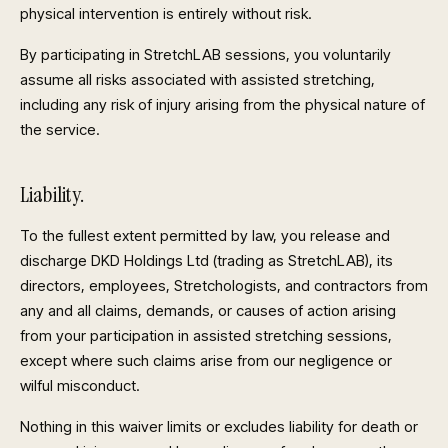
physical intervention is entirely without risk.
By participating in StretchLAB sessions, you voluntarily
assume all risks associated with assisted stretching,
including any risk of injury arising from the physical nature of
the service.
Liability.
To the fullest extent permitted by law, you release and
discharge DKD Holdings Ltd (trading as StretchLAB), its
directors, employees, Stretchologists, and contractors from
any and all claims, demands, or causes of action arising
from your participation in assisted stretching sessions,
except where such claims arise from our negligence or
wilful misconduct.
Nothing in this waiver limits or excludes liability for death or