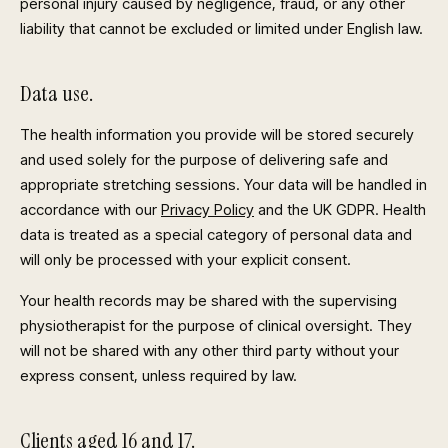
personal injury caused by negligence, fraud, or any other
liability that cannot be excluded or limited under English law.
Data use.
The health information you provide will be stored securely
and used solely for the purpose of delivering safe and
appropriate stretching sessions. Your data will be handled in
accordance with our
Privacy Policy
and the UK GDPR. Health
data is treated as a special category of personal data and
will only be processed with your explicit consent.
Your health records may be shared with the supervising
physiotherapist for the purpose of clinical oversight. They
will not be shared with any other third party without your
express consent, unless required by law.
Clients aged 16 and 17.