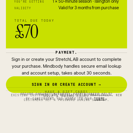
1 × 50-minute session · Islington only
YOU’RE GETTING
Valid for 3 months from purchase
VALIDITY
TOTAL DUE TODAY
£70
PAYMENT.
Sign in or create your StretchLAB account to complete
your purchase. Mindbody handles secure email lookup
and account setup, takes about 30 seconds.
SIGN IN OR CREATE ACCOUNT →
HAVE A GIFT CARD?
SECURE CHECKOUT
MINDBODY PAYMENTS
NEED HELP?
EXISTING CUSTOMERS ARE RECOGNISED AUTOMATICALLY. NEW
HAVE A PROMO CODE?
BY CONTINUING YOU AGREE TO OUR
TERMS
.
CUSTOMERS SET A PASSWORD DURING SIGN-UP.