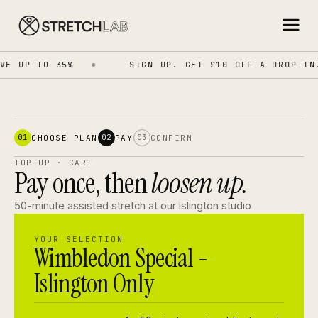
VE UP TO 35%
SIGN UP. GET £10 OFF A DROP-IN.
CHOOSE PLAN
PAY
CONFIRM
01
02
03
TOP-UP · CART
Pay once, then
loosen up.
50-minute assisted stretch at our Islington studio
YOUR SELECTION
Wimbledon Special -
Islington Only