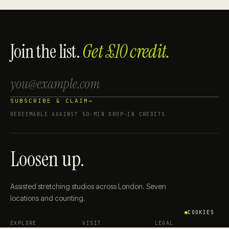
Join the list.
Get £10 credit.
SUBSCRIBE & CLAIM
→
REDEEMABLE AGAINST 50-MIN DROP-IN CREDITS
Loosen up.
Assisted stretching studios across London. Seven
locations and counting.
COOKIES
EXPLORE
VISIT
LEGAL