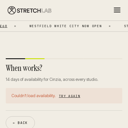
£60
WESTFIELD WHITE CITY NOW OPEN
ST
When works?
14 days of availability for Cinzia, across every studio.
Couldn’t load availability.
TRY AGAIN
← BACK