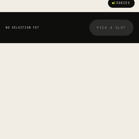
COOKIES
PICK A SLOT
NO SELECTION YET
YOUR BOOKING
STRETCHOLOGIST
Cinzia Prenza
—
SESSION