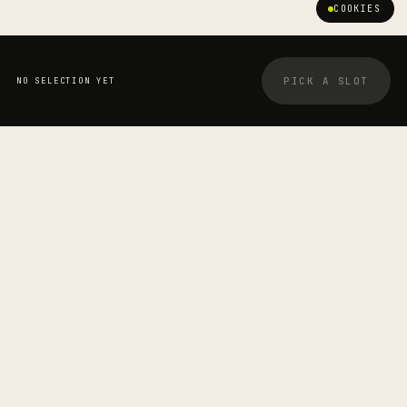
COOKIES
PICK A SLOT
NO SELECTION YET
YOUR BOOKING
STRETCHOLOGIST
Daniel Blake
—
SESSION