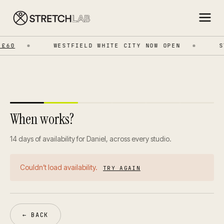
£60
WESTFIELD WHITE CITY NOW OPEN
ST
When works?
14 days of availability for Daniel, across every studio.
Couldn’t load availability.
TRY AGAIN
← BACK