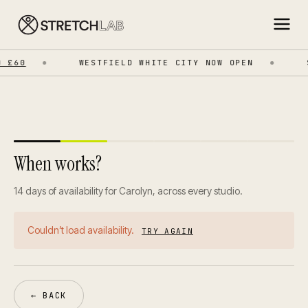
 £60
WESTFIELD WHITE CITY NOW OPEN
S
When works?
14 days of availability for Carolyn, across every studio.
Couldn’t load availability.
TRY AGAIN
← BACK