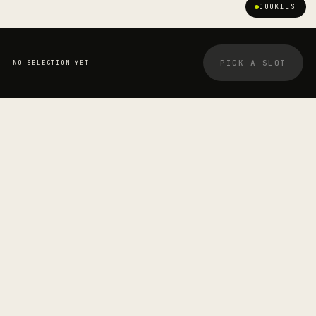
COOKIES
PICK A SLOT
NO SELECTION YET
YOUR BOOKING
STRETCHOLOGIST
Carolyn Hitchcock
—
SESSION