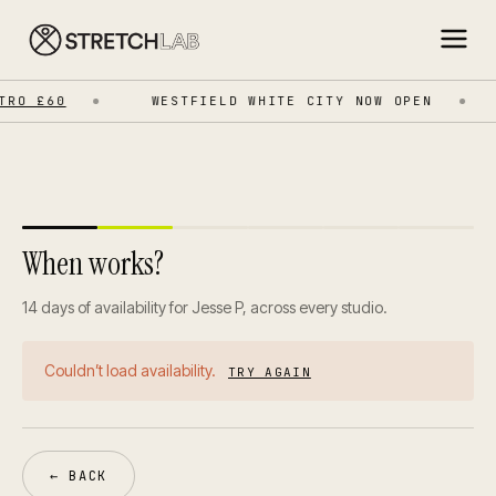
RO £60
WESTFIELD WHITE CITY NOW OPEN
When works?
14 days of availability for Jesse P, across every studio.
Couldn’t load availability.
TRY AGAIN
← BACK