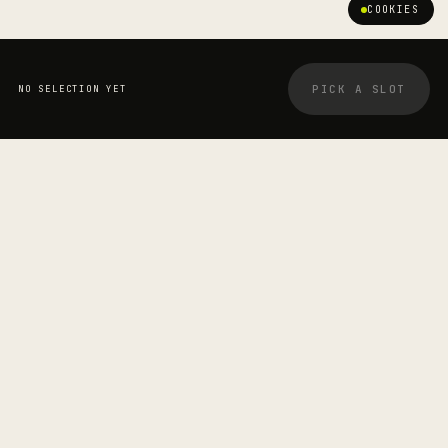
COOKIES
PICK A SLOT
NO SELECTION YET
YOUR BOOKING
STRETCHOLOGIST
Jesse P Page
—
SESSION