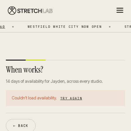
0
WESTFIELD WHITE CITY NOW OPEN
STR
When works?
14 days of availability for Jayden, across every studio.
Couldn’t load availability.
TRY AGAIN
← BACK