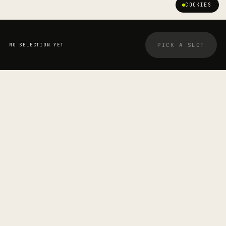
COOKIES
PICK A SLOT
NO SELECTION YET
YOUR BOOKING
STRETCHOLOGIST
Jayden Carvalho
—
SESSION