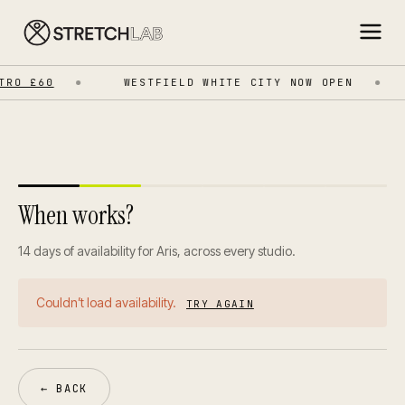
RO £60
WESTFIELD WHITE CITY NOW OPEN
When works?
14 days of availability for Aris, across every studio.
Couldn’t load availability.
TRY AGAIN
← BACK