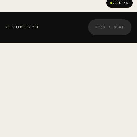
COOKIES
PICK A SLOT
NO SELECTION YET
YOUR BOOKING
STRETCHOLOGIST
Aris Mitros
—
SESSION