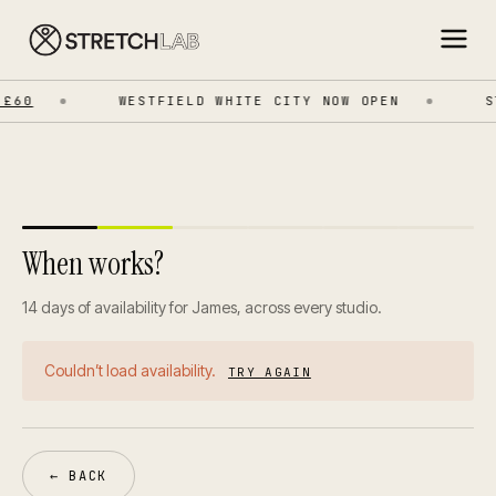
£60
WESTFIELD WHITE CITY NOW OPEN
ST
When works?
14 days of availability for James, across every studio.
Couldn’t load availability.
TRY AGAIN
← BACK