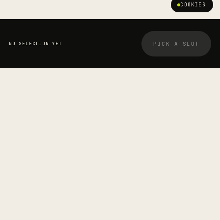
COOKIES
PICK A SLOT
NO SELECTION YET
YOUR BOOKING
STRETCHOLOGIST
James Wilson-Clemens
—
SESSION